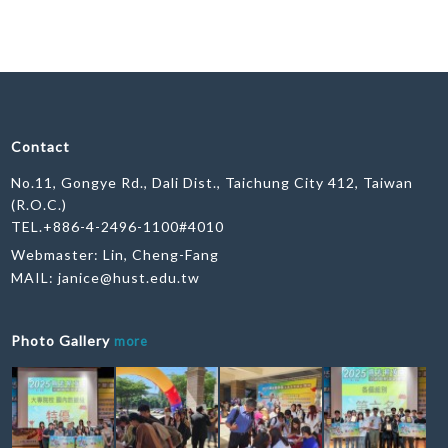
Contact
No.11, Gongye Rd., Dali Dist., Taichung City 412, Taiwan
(R.O.C.)
TEL.+886-4-2496-1100#4010
Webmaster: Lin, Cheng-Fang
MAIL:
janice@hust.edu.tw
Photo Gallery
more