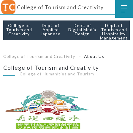
College of Tourism and Creativity
College of
Dept. of
Dept. of
Dept. of
Tourism and
Applied
Digital Media
Tourism and
Creativity
Japanese
Design
Hospitality
Management
College of Tourism and Creativity
About Us
College of Tourism and Creativity
College of Humanities and Tourism