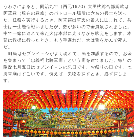
うわさによると、同治九年（西元1870）大里杙総合部総武は
阿罩霧（現在の霧峰）のパトロール場所に六名の兵士を送っ
た、任務を実行するとき、阿罩霧出草支の番人に囲まれて、兵
士は一生懸命戦いましたが、数が多いので全員殺されました。
中で一緒に連れて来た犬は本部に走りながら吠えをします、本
部は救援に行ったとき、もう手遅れだ、犬は舌をかんで死ん
だ。
町民はセブンイ－シがよく現れて、民を加護するので、お金
を集まって「忠義祠七將軍廟」という廟を建てました。毎年の
陽歴七月五日はセブンイ－シの忌日です、お祭りの日です。七
將軍廟はすごいです、例えば、失物を探すとき、必ず探しま
す。