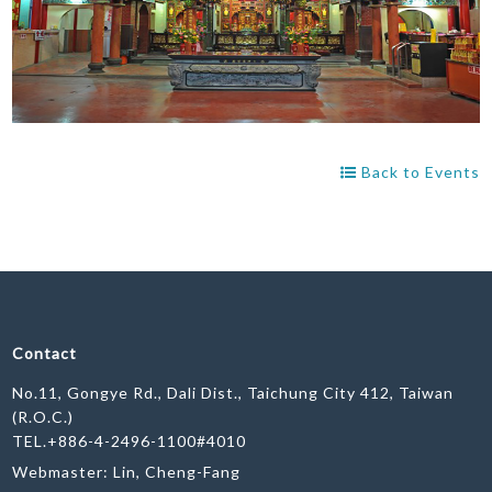
Back to Events
Contact
No.11, Gongye Rd., Dali Dist., Taichung City 412, Taiwan
(R.O.C.)
TEL.+886-4-2496-1100#4010
Webmaster: Lin, Cheng-Fang