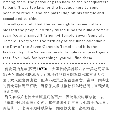
Among them, the patrol dog ran back to the headquarters
to bark, it was too late for the headquarters to send
people to rescue, and the patrol dog bit his tongue and
committed suicide.
The villagers felt that the seven righteous men often
blessed the people, so they raised funds to build a temple
sacrifice and named it "Zhongyi Temple Seven Generals
Temple". Every year, the fifth day of the lunar calendar is
the Day of the Seven Generals Temple, and it is the
festival day. The Seven Generals Temple is so prestigious
that if you look for lost things, you will find them.
-------------------------------------------------------------------
傳說同治九年(西元
1870
) ，大里杙總兵部派六名士兵赴阿罩霧
(現今的霧峰)巡防地方，在執行任務時被阿罩霧出草支番人包
圍，六人雖奮勇應戰，但寡不敵眾全被殺害身亡。當中一同帶去
的義犬奔回總部狂吠，總部派人前往援救卻為時已晚，而義犬則
咬舌自盡。
鄉民有感於七義士常顯靈庇佑百姓，因此集資建廟祭祀，以
『忠義祠七將軍廟』命名。每年農曆七月五日是七義士的忌日，
為祭典日。七將軍廟神威顯赫，如尋找失物，必能尋獲。
-------------------------------------------------------------------