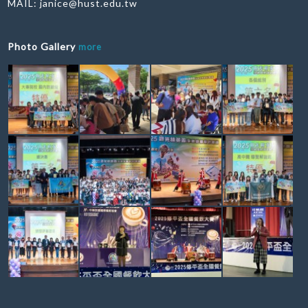
MAIL:
janice@hust.edu.tw
Photo Gallery
more