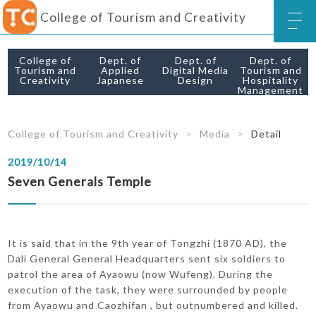
College of Tourism and Creativity
College of
Dept. of
Dept. of
Dept. of
Tourism and
Applied
Digital Media
Tourism and
Creativity
Japanese
Design
Hospitality
Management
College of Tourism and Creativity
Media
Detail
2019/10/14
Seven Generals Temple
It is said that in the 9th year of Tongzhi (1870 AD), the
Dali General General Headquarters sent six soldiers to
patrol the area of ​​Ayaowu (now Wufeng). During the
execution of the task, they were surrounded by people
from Ayaowu and Caozhifan , but outnumbered and killed.